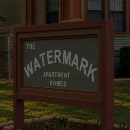
The Watermark Apartment
Homes
Watermark Apartment Homes –
Reimagined, Redefined, Renewed.