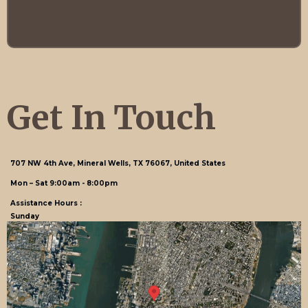
flexibility you need to feel at home.
Get In Touch
707 NW 4th Ave, Mineral Wells, TX 76067, United States
Mon – Sat 9:00am - 8:00pm
Assistance Hours :
Sunday