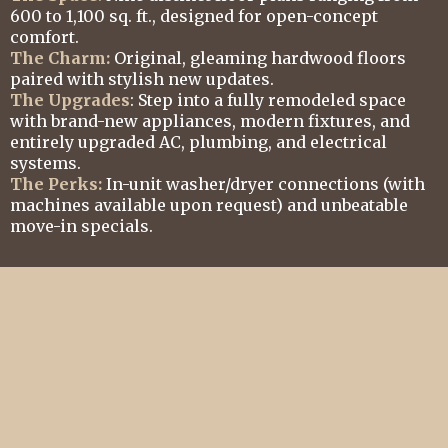
600 to 1,100 sq. ft., designed for open-concept
comfort.
The Charm:
Original, gleaming hardwood floors
paired with stylish new updates.
The Upgrades
: Step into a fully remodeled space
with brand-new appliances, modern fixtures, and
entirely upgraded AC, plumbing, and electrical
systems.
The Perks:
In-unit washer/dryer connections (with
machines available upon request) and unbeatable
move-in specials.
All Units Newly Refurbished