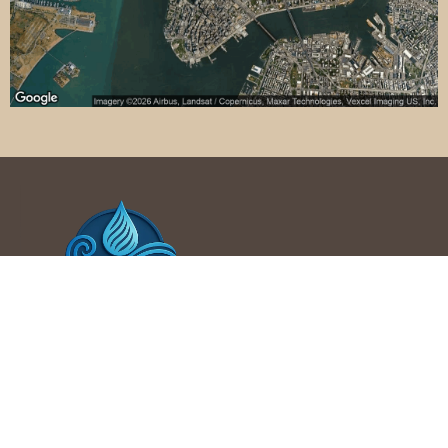
Phone : +1 214-202-1772
707 NW 4th Ave, Mineral Wells, TX 76067, United States