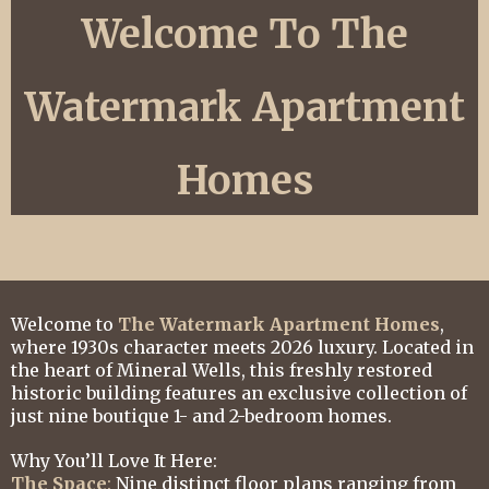
Welcome To The
Watermark Apartment
Homes
Welcome to
The Watermark Apartment Homes
,
where 1930s character meets 2026 luxury. Located in
the heart of Mineral Wells, this freshly restored
historic building features an exclusive collection of
just nine boutique 1- and 2-bedroom homes.
Why You’ll Love It Here:
The Space
:
Nine distinct floor plans ranging from